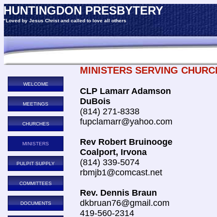
HUNTINGDON PRESBYTERY
"Loved by Jesus Christ and called to love all others
MINISTERS SERVING CHURC
WELCOME
CLP Lamarr Adamson
DuBois
MEETINGS
(814) 271-8338
fupclamarr@yahoo.com
CHURCHES
Rev Robert Bruinooge
MINISTERS
Coalport, Irvona
(814) 339-5074
PULPIT SUPPLY
rbmjb1@comcast.net
COMMITTEES
Rev. Dennis Braun
dkbruan76@gmail.com
DOCUMENTS
419-560-2314