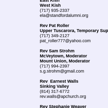
East Kish
West Kish
(717) 935-2337
ela@standfordalumni.org
Rev Pat Roller
Upper Tuscarora, Temporary Sup
(717) 349-2127
pat_roller777@yahoo.com
Rev Sam Strohm
McVeytown, Moderator
Mount Union, Moderator
(717) 994-2397
s.g.strohm@gmail.com
Rev Earnest Walls
Sinking Valley
(814) 317-6772
rev.walls@apchurch.org
Rev Stephanie Weaver