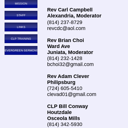
MISSION
Rev Carl Campbell
Alexandria, Moderator
STAFF
(814) 237-8729
LINKS
revcdc@aol.com
CLP TRAINING
Rev Brian Choi
Ward Ave
EVERGREEN SERMONS
Juniata, Moderator
(814) 232-1428
bchoi32@gmail.com
Rev Adam Clever
Philipsburg
(724) 605-5410
clevad01@gmail.com
CLP Bill Conway
Houtzdale
Osceola Mills
(814) 342-5930