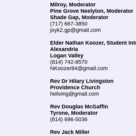
Milroy, Moderator
Pine Grove Neelyton, Moderator
Shade Gap, Moderator
(717) 667-3850
joyk2.gp@gmail.com
Elder Nathan Koozer, Student Int
Alexandria
Logan Valley
(814) 742-8570
NKoozer84@gmail.com
Rev Dr Hilary Livingston
Providence Church
​heliving@gmail.com
Rev Douglas McGaffin
Tyrone, Moderator
(814) 696-5036
Rev Jack Miller