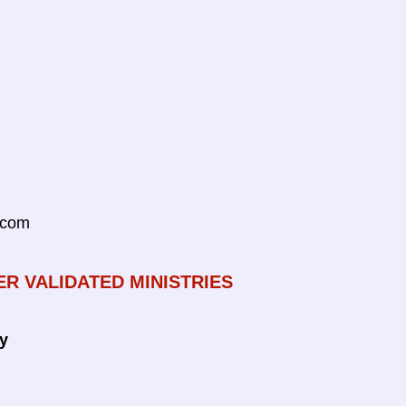
.com
ER VALIDATED MINISTRIES
ty