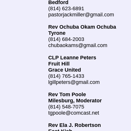
Bedford
(814) 623-6891
pastorjackmiller@gmail.com
Rev Ochuba Okam Ochuba
Tyrone
(814) 684-2003
chubaokams@gmail.com
CLP Leanne Peters
Fruit Hill
Grace United
(814) 765-1433
lgillpeters@gmail.com
Rev Tom Poole
Milesburg, Moderator
(814) 548-7075
tgpoole@comcast.net
Rev Ela J. Robertson