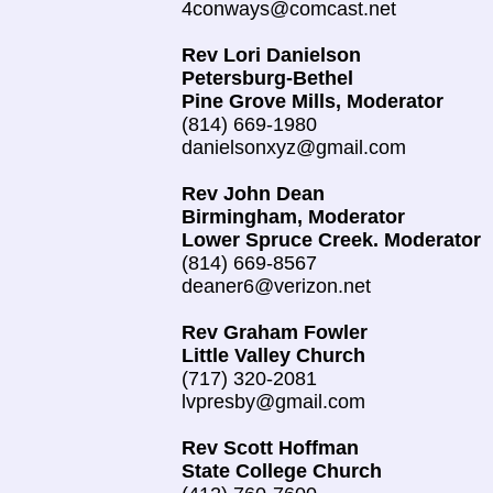
4conways@comcast.net
Rev Lori Danielson
Petersburg-Bethel
Pine Grove Mills, Moderator
(814) 669-1980
danielsonxyz@gmail.com
Rev John Dean
Birmingham, Moderator
Lower Spruce Creek. Moderator
(814) 669-8567
deaner6@verizon.net
Rev Graham Fowler
Little Valley Church
(717) 320-2081
lvpresby@gmail.com
Rev Scott Hoffman
State College Church