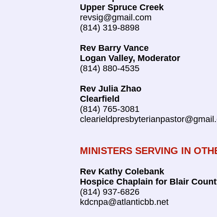
Upper Spruce Creek
revsig@gmail.com
(814) 319-8898
Rev Barry Vance
Logan Valley, Moderator
(814) 880-4535
Rev Julia Zhao
Clearfield
(814) 765-3081
clearieldpresbyterianpastor@gmail
MINISTERS SERVING IN OTH
Rev Kathy Colebank
Hospice Chaplain for Blair Coun
(814) 937-6826
kdcnpa@atlanticbb.net