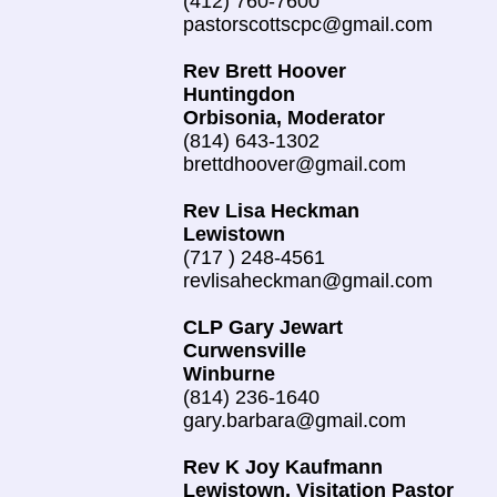
(412) 760-7600
pastorscottscpc@gmail.com
Rev Brett Hoover
Huntingdon
Orbisonia, Moderator
(814) 643-1302
brettdhoover@gmail.com
Rev Lisa Heckman
Lewistown
(717 ) 248-4561
revlisaheckman@gmail.com
CLP Gary Jewart
Curwensville
Winburne
(814) 236-1640
gary.barbara@gmail.com
Rev K Joy Kaufmann
Lewistown, Visitation Pastor