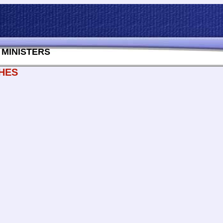
MINISTERS
HES